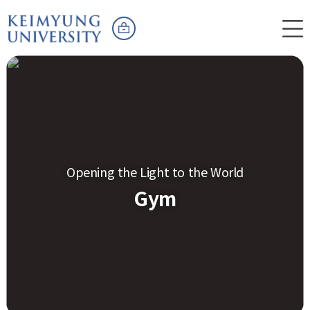
Opening the Light to the World
Gym