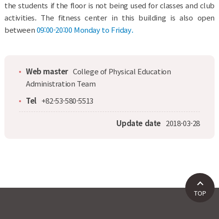
the students if the floor is not being used for classes and club
activities. The fitness center in this building is also open
between
09:00-20:00 Monday to Friday.
Web master
College of Physical Education
Administration Team
Tel
+82-53-580-5513
Update date
2018-03-28
TOP