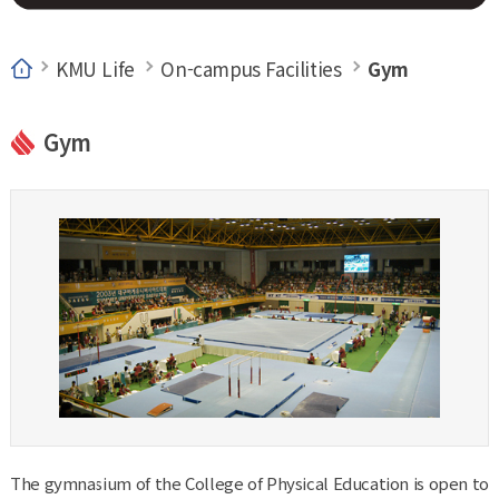
KMU Life
On-campus Facilities
Gym
Gym
The gymnasium of the College of Physical Education is open to